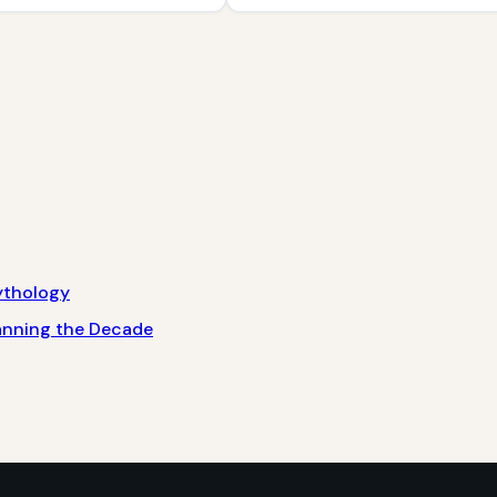
ythology
panning the Decade