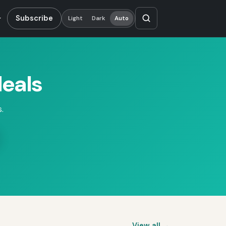
Subscribe
Light
Dark
Auto
eals
.
View all →