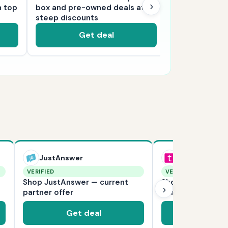
›
n top
box and pre-owned deals at
millions of pr
steep discounts
delivery
Get deal
Ge
JustAnswer
Teleflora
VERIFIED
VERIFIED
Shop JustAnswer — current
Shop Teleflora —
›
partner offer
partner offer
Get deal
Get d