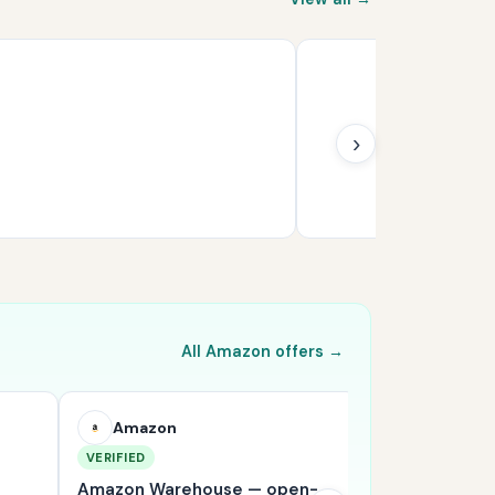
›
All Amazon offers →
Amazon
Amazon
VERIFIED
VERIFIED
Amazon Warehouse — open-
Shop Amazon