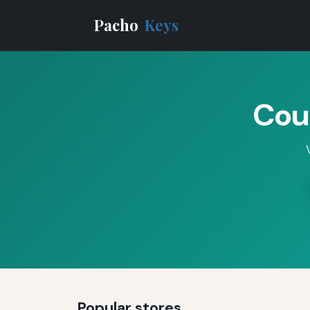
Pacho
Keys
Cou
Popular stores