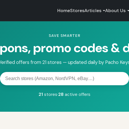
Home
Stores
Articles
About Us
SAVE SMARTER
pons, promo codes & d
Verified offers from 21 stores — updated daily by Pacho Keys
Search
stores
21
stores
·
28
active offers