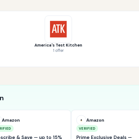
America's Test Kitchen
1 offer
on
Amazon
Amazon
RIFIED
VERIFIED
scribe & Save — up to 15%
Prime Exclusive Deals —