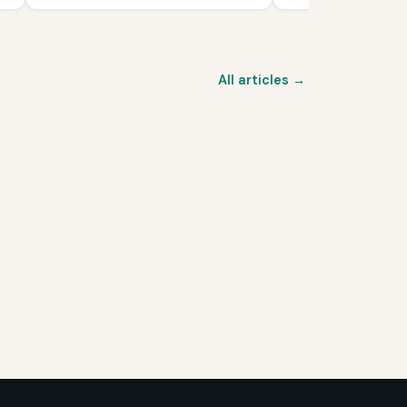
All articles →