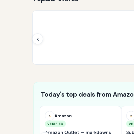
‹
Today's top deals from Amaz
Amazon
VERIFIED
VE
 bestsellers
Amazon Outlet — markdowns
Sub