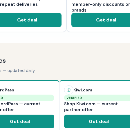
 repeat deliveries
member-only discounts o
brands
Get deal
Get deal
es
s — updated daily.
rdPass
Kiwi.com
ED
VERIFIED
ordPass — current
Shop Kiwi.com — current
r offer
partner offer
Get deal
Get deal