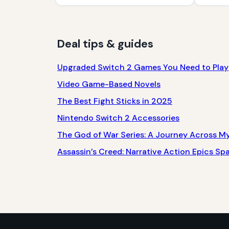
Deal tips & guides
Upgraded Switch 2 Games You Need to Play
Video Game-Based Novels
The Best Fight Sticks in 2025
Nintendo Switch 2 Accessories
The God of War Series: A Journey Across M
Assassin’s Creed: Narrative Action Epics S