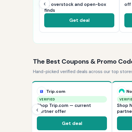
‹
s on sale now
on overstock and open-box
off
finds
deal
Get deal
The Best Coupons & Promo Cod
Hand-picked verified deals across our top store
Trip.com
No
VERIFIED
VERIFI
— current
Shop Trip.com — current
Shop N
‹
partner offer
partne
l
Get deal