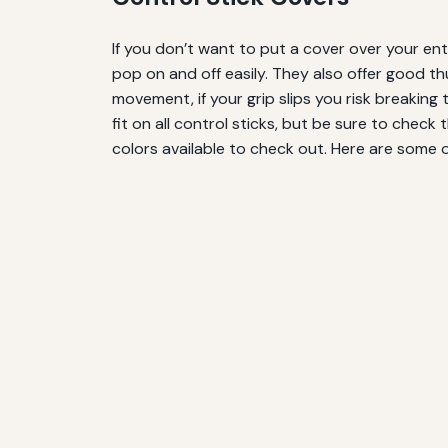
If you don’t want to put a cover over your enti
pop on and off easily. They also offer good th
movement, if your grip slips you risk breaking 
fit on all control sticks, but be sure to check 
colors available to check out. Here are some 