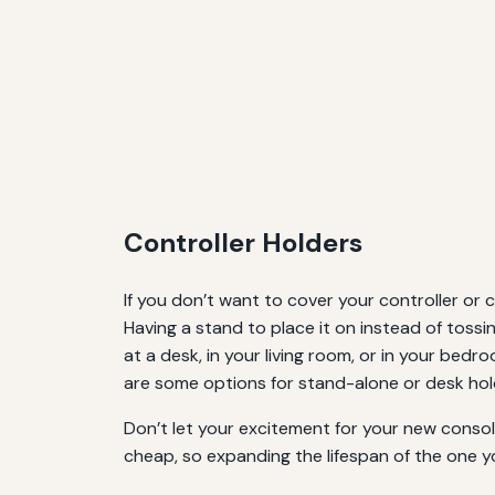
Controller Holders
If you don’t want to cover your controller or 
Having a stand to place it on instead of toss
at a desk, in your living room, or in your bedr
are some options for stand-alone or desk hol
Don’t let your excitement for your new consol
cheap, so expanding the lifespan of the one y