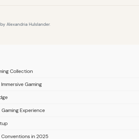
by Alexandria Hulslander.
ming Collection
r Immersive Gaming
idge
e Gaming Experience
etup
 Conventions in 2025