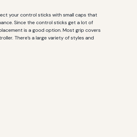
tect your control sticks with small caps that
ance. Since the control sticks get a lot of
 replacement is a good option. Most grip covers
oller. There’s a large variety of styles and