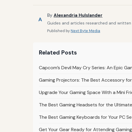
By
Alexandria Hulslander
A
Guides and articles researched and written 
Published by
Next Byte Media
Related Posts
Capcom’s Devil May Cry Series: An Epic Ga
Gaming Projectors: The Best Accessory fo
Upgrade Your Gaming Space With a Mini Fr
The Best Gaming Headsets for the Ultimat
The Best Gaming Keyboards for Your PC S
Get Your Gear Ready for Attending Gaming