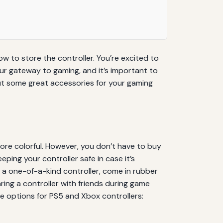
w to store the controller. You’re excited to
our gateway to gaming, and it’s important to
out some great accessories for your gaming
ore colorful. However, you don’t have to buy
eping your controller safe in case it’s
 a one-of-a-kind controller, come in rubber
aring a controller with friends during game
e options for PS5 and Xbox controllers: