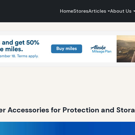
Home
Stores
Articles
About Us
r Accessories for Protection and Stor