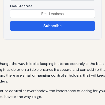
Email Address
Subscribe
change the way it looks, keeping it stored securely is the best
ing it aside or on a table ensures it’s secure and can add to 
oom, there are small or hanging controller holders that will kee
ders.
er or controller overshadow the importance of caring for your
ou have is the way to go.