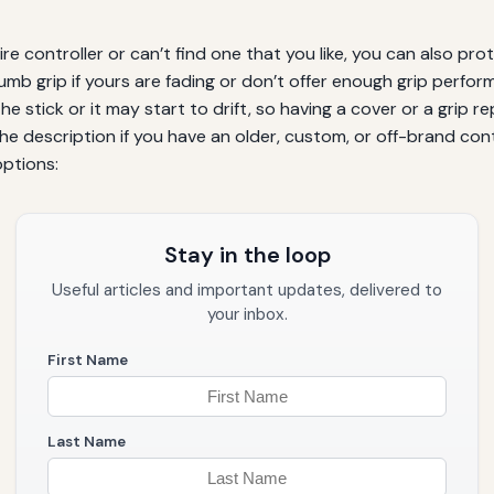
re controller or can’t find one that you like, you can also pro
umb grip if yours are fading or don’t offer enough grip perform
the stick or it may start to drift, so having a cover or a grip
the description if you have an older, custom, or off-brand contr
options:
Stay in the loop
Useful articles and important updates, delivered to
your inbox.
First Name
Last Name