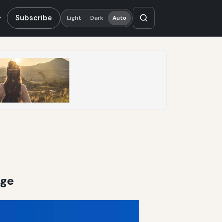
Subscribe
Light
Dark
Auto
age