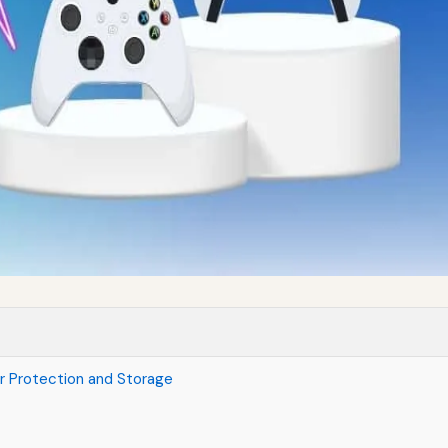
r Protection and Storage