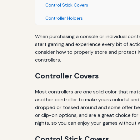
Control Stick Covers
Controller Holders
When purchasing a console or individual contr
start gaming and experience every bit of actio
consider how to properly store and protect it
controllers.
Controller Covers
Most controllers are one solid color that mat
another controller to make yours colorful and u
dropped or tossed around and some offer bett
or clip-on options, and are a great choice for 
nights, so you can enjoy your games without 
Control Stick Covers