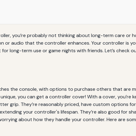
oller, you’re probably not thinking about long-term care or ho
n or audio that the controller enhances. Your controller is y
 for long-term use or game nights with friends. Let’s check 
ches the console, with options to purchase others that are m
nique, you can get a controller cover! With a cover, you’re ke
er grip. They’re reasonably priced, have custom options for
extending your controller's lifespan. They’re also good for sh
worrying about how they handle your controller. Here are som