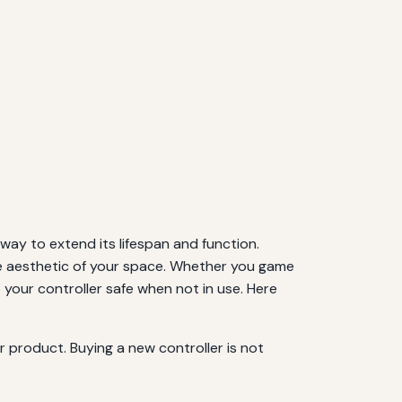
 way to extend its lifespan and function.
the aesthetic of your space. Whether you game
p your controller safe when not in use. Here
 product. Buying a new controller is not