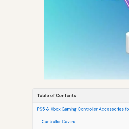
Table of Contents
PS5 & Xbox Gaming Controller Accessories fo
Controller Covers