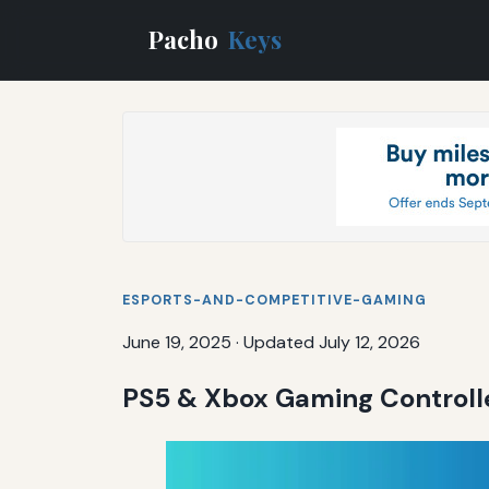
Pacho
Keys
ESPORTS-AND-COMPETITIVE-GAMING
June 19, 2025
·
Updated July 12, 2026
PS5 & Xbox Gaming Controlle